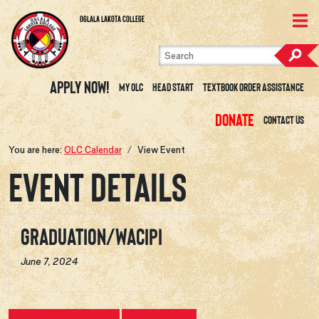
Skip to content
View Site Map
Oglala Lakota College
Apply Now!
My OLC
Head Start
Textbook Order Assistance
Donate
Contact Us
You are here:
OLC Calendar
View Event
Event Details
Graduation/Wacipi
June 7, 2024