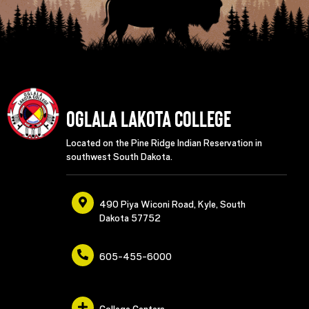
Oglala Lakota College
Located on the Pine Ridge Indian Reservation in
southwest South Dakota.
490 Piya Wiconi Road, Kyle, South
Dakota 57752
605-455-6000