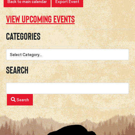
Back to main calendar
Export Event
View upcoming events
Categories
Search
Search