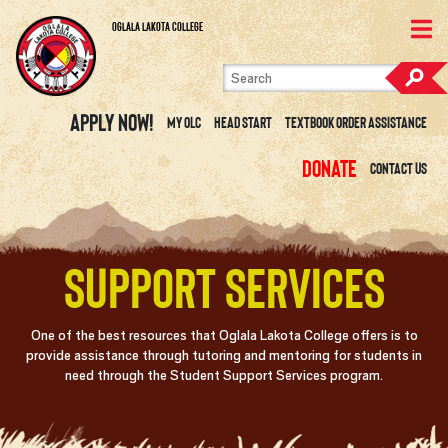
Skip to content
View Site Map
Oglala Lakota College
Apply Now!
My OLC
Head Start
Textbook Order Assistance
Donate
Contact Us
Support Services
One of the best resources that Oglala Lakota College offers is to
provide assistance through tutoring and mentoring for students in
need through the Student Support Services program.