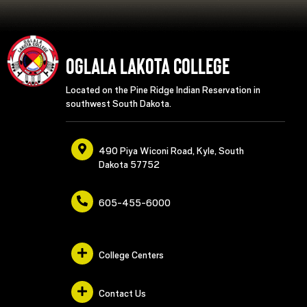
Oglala Lakota College
Located on the Pine Ridge Indian Reservation in
southwest South Dakota.
490 Piya Wiconi Road, Kyle, South
Dakota 57752
605-455-6000
College Centers
Contact Us