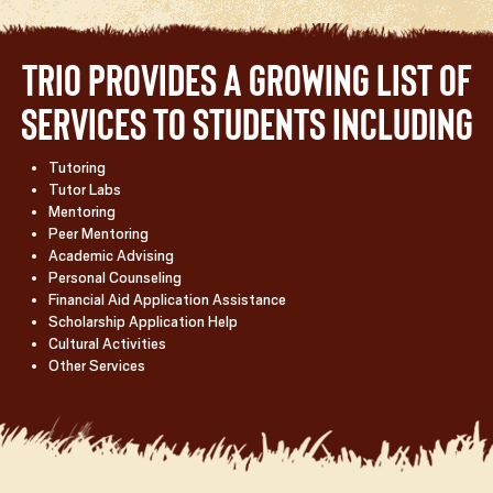
TRIO provides a growing list of
services to students including
Tutoring
Tutor Labs
Mentoring
Peer Mentoring
Academic Advising
Personal Counseling
Financial Aid Application Assistance
Scholarship Application Help
Cultural Activities
Other Services