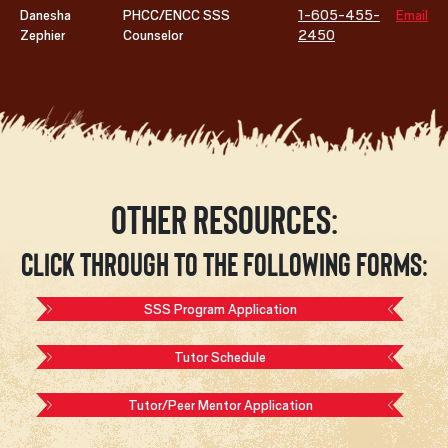
Danesha
PHCC/ENCC SSS
1-605-455-
Email
Zephier
Counselor
2450
Other Resources:
Click through to the following forms:
SSS Program Application
Tutor Schedule
Tutor/Peer Mentor Application