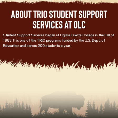
About TRIO Student Support
Services at OLC
Student Support Services began at Oglala Lakota College in the Fall of
1993. It is one of the TRIO programs funded by the U.S. Dept. of
Education and serves 200 students a year.