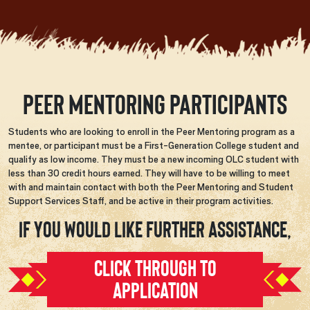
Peer Mentoring Participants
Students who are looking to enroll in the Peer Mentoring program as a
mentee, or participant must be a First-Generation College student and
qualify as low income. They must be a new incoming OLC student with
less than 30 credit hours earned. They will have to be willing to meet
with and maintain contact with both the Peer Mentoring and Student
Support Services Staff, and be active in their program activities.
If you would like further assistance,
CLICK THROUGH TO
APPLICATION