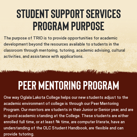
Student Support Services
Program Purpose
The purpose of TRIO is to provide opportunities for academic
development beyond the resources available to students in the
classroom through mentoring, tutoring, academic advising, cultural
activities, and assistance with applications.
Peer Mentoring Program
One way Oglala Lakota College helps our new students adjust to the
academic environment of college is through our Peer Mentoring
Program. Our mentors are students in their Junior or Senior year, and are
in good academic standing at the College. These students are either
enrolled full time, or at least ¾ time, are computer literate, have an
understanding of the OLC Student Handbook, are flexible and can
provide tutoring.