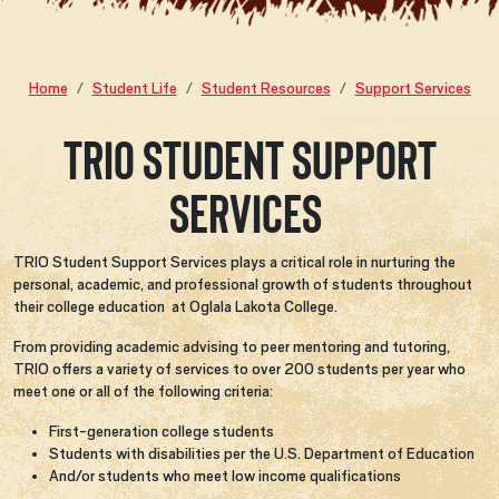
Home
Student Life
Student Resources
Support Services
TRIO Student Support
Services
TRIO Student Support Services plays a critical role in nurturing the
personal, academic, and professional growth of students throughout
their college education at Oglala Lakota College.
From providing academic advising to peer mentoring and tutoring,
TRIO offers a variety of services to over 200 students per year who
meet one or all of the following criteria:
First-generation college students
Students with disabilities per the U.S. Department of Education
And/or students who meet low income qualifications