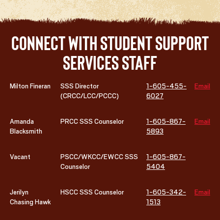
Connect with Student Support
Services Staff
Milton Fineran
SSS Director
1-605-455-
Email
(CRCC/LCC/PCCC)
6027
Amanda
PRCC SSS Counselor
1-605-867-
Email
Blacksmith
5893
Vacant
PSCC/WKCC/EWCC SSS
1-605-867-
Counselor
5404
Jerilyn
HSCC SSS Counselor
1-605-342-
Email
Chasing Hawk
1513