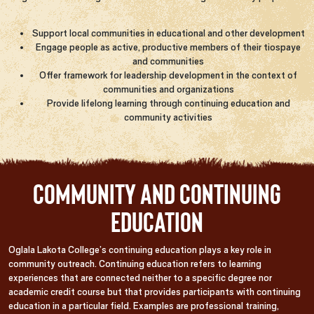
Support local communities in educational and other development
Engage people as active, productive members of their tiospaye
and communities
Offer framework for leadership development in the context of
communities and organizations
Provide lifelong learning through continuing education and
community activities
Community and Continuing
Education
Oglala Lakota College’s continuing education plays a key role in
community outreach. Continuing education refers to learning
experiences that are connected neither to a specific degree nor
academic credit course but that provides participants with continuing
education in a particular field. Examples are professional training,