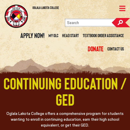
Skip to content
View Site Map
Oglala Lakota College
Apply Now!
My OLC
Head Start
Textbook Order Assistance
Donate
Contact Us
Continuing Education /
GED
Oglala Lakota College offers a comprehensive program for students
wanting to enroll in continuing education, earn their high school
equivalent, or get their GED.