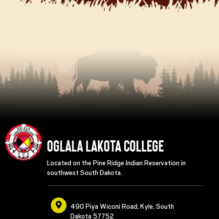
Oglala Lakota College
Located on the Pine Ridge Indian Reservation in
southwest South Dakota.
490 Piya Wiconi Road, Kyle, South
Dakota 57752