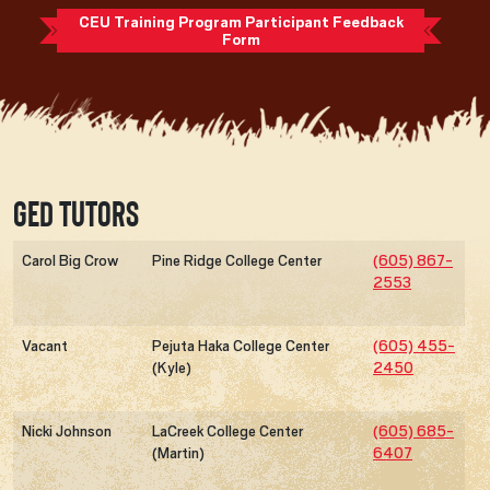
CEU Training Program Participant Feedback
Form
GED Tutors
Carol Big Crow
Pine Ridge College Center
(605) 867-
2553
Vacant
Pejuta Haka College Center
(605) 455-
(Kyle)
2450
Nicki Johnson
LaCreek College Center
(605) 685-
(Martin)
6407