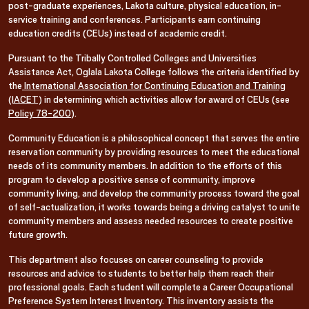
post-graduate experiences, Lakota culture, physical education, in-
service training and conferences. Participants earn continuing
education credits (CEUs) instead of academic credit.
Pursuant to the Tribally Controlled Colleges and Universities
Assistance Act, Oglala Lakota College follows the criteria identified by
the
International Association for Continuing Education and Training
(IACET)
in determining which activities allow for award of CEUs (see
Policy 78-200
).
Community Education is a philosophical concept that serves the entire
reservation community by providing resources to meet the educational
needs of its community members. In addition to the efforts of this
program to develop a positive sense of community, improve
community living, and develop the community process toward the goal
of self-actualization, it works towards being a driving catalyst to unite
community members and assess needed resources to create positive
future growth.
This department also focuses on career counseling to provide
resources and advice to students to better help them reach their
professional goals. Each student will complete a Career Occupational
Preference System Interest Inventory. This inventory assists the