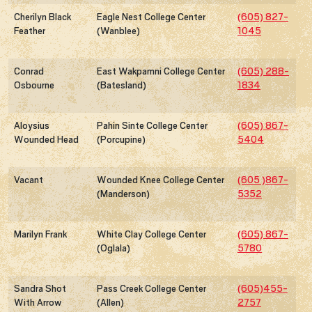
Cherilyn Black
Eagle Nest College Center
(605) 827-
Feather
(Wanblee)
1045
Conrad
East Wakpamni College Center
(605) 288-
Osbourne
(Batesland)
1834
Aloysius
Pahin Sinte College Center
(605) 867-
Wounded Head
(Porcupine)
5404
Vacant
Wounded Knee College Center
(605 )867-
(Manderson)
5352
Marilyn Frank
White Clay College Center
(605) 867-
(Oglala)
5780
Sandra Shot
Pass Creek College Center
(605)455-
With Arrow
(Allen)
2757