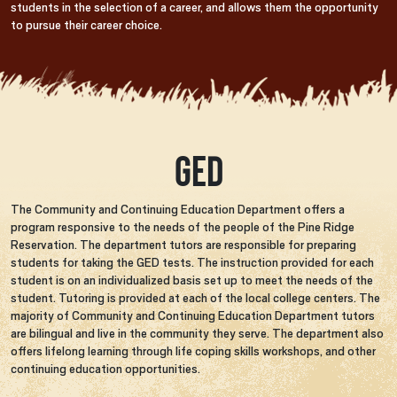
students in the selection of a career, and allows them the opportunity
to pursue their career choice.
GED
The Community and Continuing Education Department offers a
program responsive to the needs of the people of the Pine Ridge
Reservation. The department tutors are responsible for preparing
students for taking the GED tests. The instruction provided for each
student is on an individualized basis set up to meet the needs of the
student. Tutoring is provided at each of the local college centers. The
majority of Community and Continuing Education Department tutors
are bilingual and live in the community they serve. The department also
offers lifelong learning through life coping skills workshops, and other
continuing education opportunities.