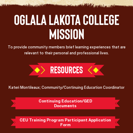
Oglala Lakota College
Mission
To provide community members brief learning experiences that are
relevant to their personal and professional lives.
RESOURCES
Kateri Montileaux; Community/Continuing Education Coordinator
Continuing Education/GED
Documents
CEU Training Program Participant Application
Form