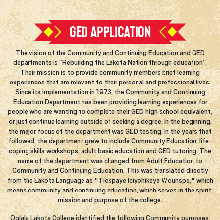
GED APPLICATION
The vision of the Community and Continuing Education and GED
departments is “Rebuilding the Lakota Nation through education”.
Their mission is to provide community members brief learning
experiences that are relevant to their personal and professional lives.
Since its implementation in 1973, the Community and Continuing
Education Department has been providing learning experiences for
people who are wanting to complete their GED high school equivalent,
or just continue learning outside of seeking a degree. In the beginning,
the major focus of the department was GED testing. In the years that
followed, the department grew to include Community Education, life-
coping skills workshops, adult basic education and GED tutoring. The
name of the department was changed from Adult Education to
Community and Continuing Education. This was translated directly
from the Lakota Language as "Tiospaye Iciyohikeya Wounspe," which
means community and continuing education, which serves in the spirit,
mission and purpose of the college.
Oglala Lakota College identified the following Community purposes: