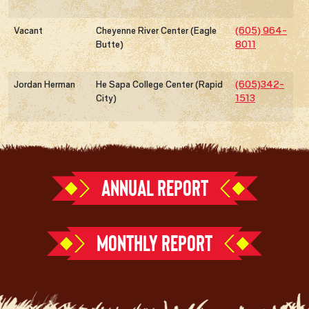
Vacant
Cheyenne River Center (Eagle
(605) 964-
Butte)
8011
Jordan Herman
He Sapa College Center (Rapid
(605)342-
City)
1513
ANNUAL REPORT
MONTHLY REPORT