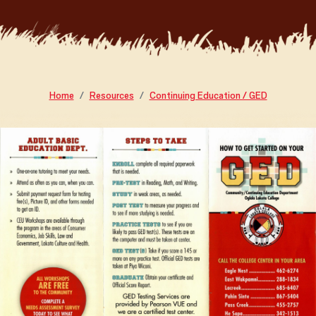
Home
Resources
Continuing Education / GED