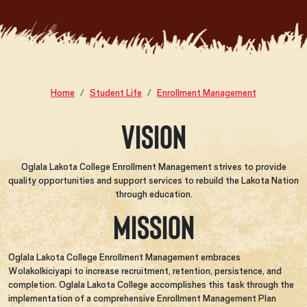
Home
Student Life
Enrollment Management
Vision
Oglala Lakota College Enrollment Management strives to provide
quality opportunities and support services to rebuild the Lakota Nation
through education.
Mission
Oglala Lakota College Enrollment Management embraces
Wolakolkiciyapi to increase recruitment, retention, persistence, and
completion. Oglala Lakota College accomplishes this task through the
implementation of a comprehensive Enrollment Management Plan