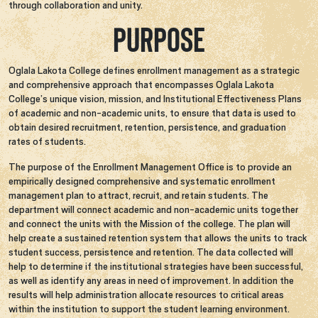
through collaboration and unity.
Purpose
Oglala Lakota College defines enrollment management as a strategic
and comprehensive approach that encompasses Oglala Lakota
College’s unique vision, mission, and Institutional Effectiveness Plans
of academic and non-academic units, to ensure that data is used to
obtain desired recruitment, retention, persistence, and graduation
rates of students.
The purpose of the Enrollment Management Office is to provide an
empirically designed comprehensive and systematic enrollment
management plan to attract, recruit, and retain students. The
department will connect academic and non-academic units together
and connect the units with the Mission of the college. The plan will
help create a sustained retention system that allows the units to track
student success, persistence and retention. The data collected will
help to determine if the institutional strategies have been successful,
as well as identify any areas in need of improvement. In addition the
results will help administration allocate resources to critical areas
within the institution to support the student learning environment.