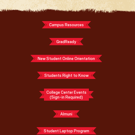
Campus Resources
GradReady
New Student Online Orientation
Students Right to Know
College Center Events
(Sign-in Required)
Almuni
Student Laptop Program