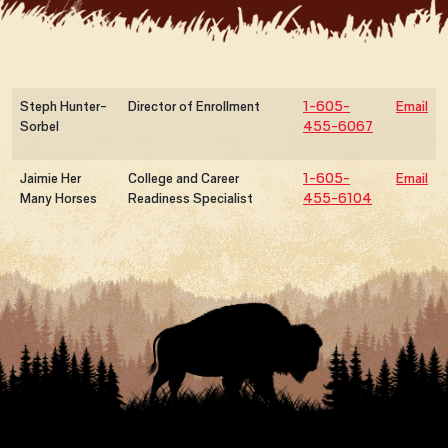
Steph Hunter-
Director of Enrollment
1-605-
Email
Sorbel
455-6067
Jaimie Her
College and Career
1-605-
Email
Many Horses
Readiness Specialist
455-6104