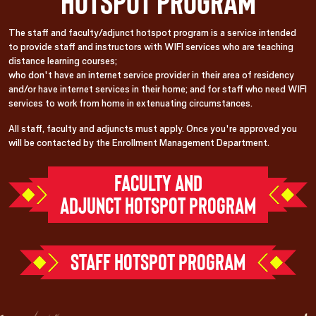
Hotspot Program
The staff and faculty/adjunct hotspot program is a service intended
to provide staff and instructors with WIFI services who are teaching
distance learning courses;
who don't have an internet service provider in their area of residency
and/or have internet services in their home; and for staff who need WIFI
services to work from home in extenuating circumstances.
All staff, faculty and adjuncts must apply. Once you're approved you
will be contacted by the Enrollment Management Department.
FACULTY AND
ADJUNCT HOTSPOT PROGRAM
STAFF HOTSPOT PROGRAM