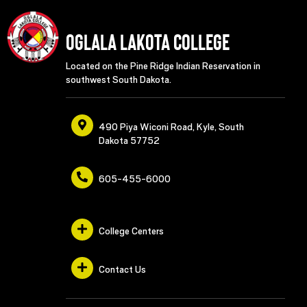
Oglala Lakota College
Located on the Pine Ridge Indian Reservation in
southwest South Dakota.
490 Piya Wiconi Road, Kyle, South
Dakota 57752
605-455-6000
College Centers
Contact Us