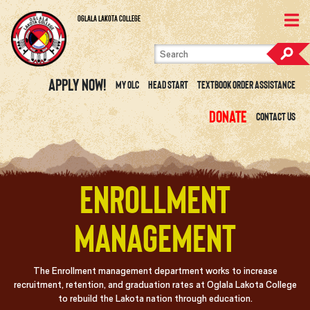
Skip to content
View Site Map
Oglala Lakota College
Apply Now!
My OLC
Head Start
Textbook Order Assistance
Donate
Contact Us
Enrollment
Management
The Enrollment management department works to increase
recruitment, retention, and graduation rates at Oglala Lakota College
to rebuild the Lakota nation through education.