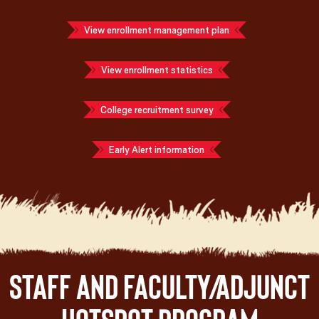
View enrollment management plan
View enrollment statistics
College recruitment survey
Early Alert information
Staff and Faculty/Adjunct