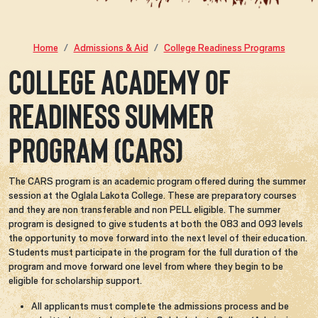
Home
Admissions & Aid
College Readiness Programs
College Academy of
Readiness Summer
Program (CARS)
The CARS program is an academic program offered during the summer
session at the Oglala Lakota College. These are preparatory courses
and they are non transferable and non PELL eligible. The summer
program is designed to give students at both the 083 and 093 levels
the opportunity to move forward into the next level of their education.
Students must participate in the program for the full duration of the
program and move forward one level from where they begin to be
eligible for scholarship support.
All applicants must complete the admissions process and be