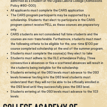
admitted as a student at the Oglala Lakota College (Admissions
Policy #80-000)
All applicants must complete the CARS application
The CARS program participants may be supported by a
scholarship. Students that elect to participate in the CARS
program cannot receive PELL as these courses are preparatory
only.
CARS students are not considered full time students and the
courses are non-transferable. Furthermore, students must meet
the following criteria to be eligible for the, one-time $100 per
course completed scholarship at the end of the summer program.
Students must complete the course(s) they elect to take
Students must adhere to the OLC attendance Policy. Three
consecutive e absences or five e scattered absences will result in
the students being ineligible for the scholarship
Students entering at the 083 levels must advance to the 093
levels however testing into the 083 level students must
understand that they will not be able to be officially enrolled in
the 093 level until they successfully pass the 083 level.
Students entering at the 093 levels must advance to the 103
levels