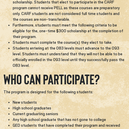
scholarship. Students that elect to participate in the CARF
program cannot receive PELL as these courses are preparatory
only. CARF students are not considered full time students and
the courses are non-transferable.
Furthermore, students must meet the following criteria to be
eligible for the, one-time $300 scholarship at the completion of
their program.​
Students must complete the course(s) they elect to take​.
Students entering at the 083 levels must advance to the 093
level. Students must understand that they will not be able to be
officially enrolled in the 093 level until they successfully pass the
083 level.
Who can participate?
The program is designed for the following students:
New students
High school graduates
Current graduating seniors
Any high school graduate that has not gone to college
GED students that have completed their program and received