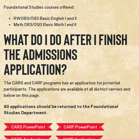
Foundational Studies courses offered:
RW083/093 Basic English I and II
Math 083/093 Basic Math I and II
What do I do after I finish
the admissions
application?
The CARS and CARF programs has an application for potential
participants. The applications are available at all district centers and
below on this page.
All applications should be returned to the Foundational
Studies Department.
CARS PowerPoint
CARF PowerPoint