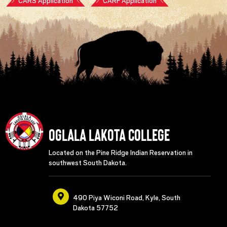
CARS Application
CARF Application
Oglala Lakota College
Located on the Pine Ridge Indian Reservation in
southwest South Dakota.
490 Piya Wiconi Road, Kyle, South
Dakota 57752