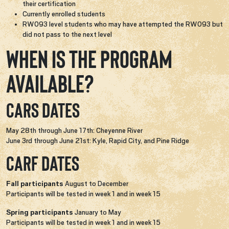
their certification
Currently enrolled students
RW093 level students who may have attempted the RW093 but
did not pass to the next level
When is the program
available?
CARS Dates
May 28th through June 17th: Cheyenne River
June 3rd through June 21st: Kyle, Rapid City, and Pine Ridge
CARF Dates
Fall participants​
August to December
Participants will be tested in week 1 and in week 15​
Spring participants​
January to May
Participants will be tested in week 1 and in week 15​