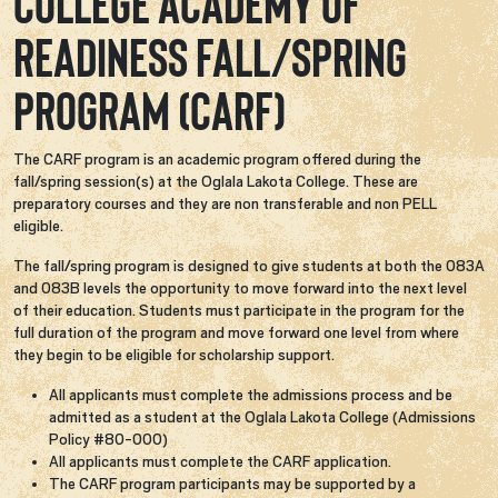
College Academy of
Readiness Fall/Spring
Program (CARF)
The CARF program is an academic program offered during the
fall/spring session(s) at the Oglala Lakota College. These are
preparatory courses and they are non transferable and non PELL
eligible.
The fall/spring program is designed to give students at both the 083A
and 083B levels the opportunity to move forward into the next level
of their education. Students must participate in the program for the
full duration of the program and move forward one level from where
they begin to be eligible for scholarship support.
All applicants must complete the admissions process and be
admitted as a student at the Oglala Lakota College (Admissions
Policy #80-000)​
All applicants must complete the CARF application.
The CARF program participants may be supported by a