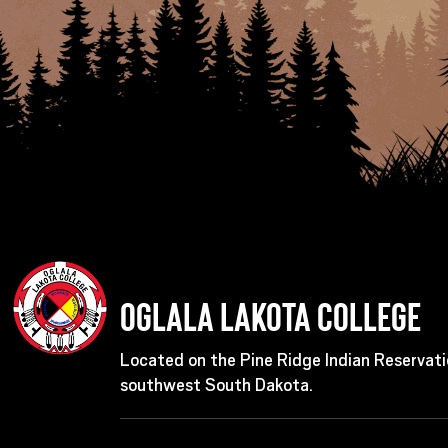
Oglala Lakota College
Located on the Pine Ridge Indian Reservati
southwest South Dakota.