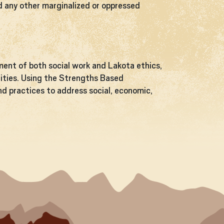
nd any other marginalized or oppressed
ent of both social work and Lakota ethics,
unities. Using the Strengths Based
and practices to address social, economic,