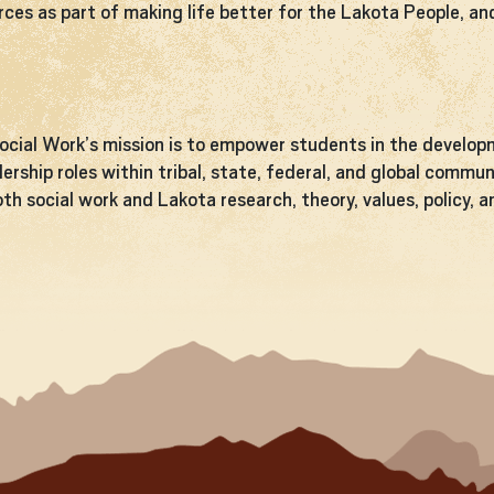
rces as part of making life better for the Lakota People, a
cial Work’s mission is to empower students in the developm
dership roles within tribal, state, federal, and global comm
th social work and Lakota research, theory, values, policy, 