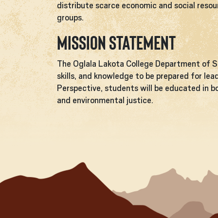
distribute scarce economic and social resou
groups.
Mission Statement
The Oglala Lakota College Department of So
skills, and knowledge to be prepared for lea
Perspective, students will be educated in bo
and environmental justice.