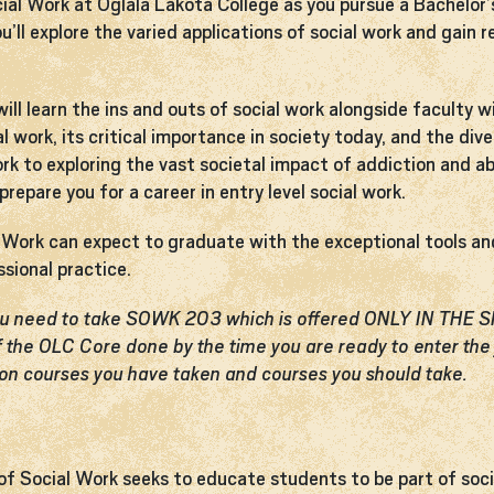
cial Work at Oglala Lakota College as you pursue a Bachelor’
ou’ll explore the varied applications of social work and gain
ill learn the ins and outs of social work alongside faculty w
ial work, its critical importance in society today, and the 
ork to exploring the vast societal impact of addiction and a
repare you for a career in entry level social work.
al Work can expect to graduate with the exceptional tools 
ssional practice.
you need to take SOWK 203 which is offered ONLY IN THE
 the OLC Core done by the time you are ready to enter the 
on courses you have taken and courses you should take.
 of Social Work seeks to educate students to be part of soc