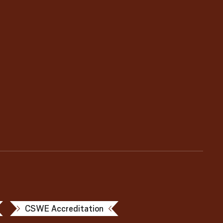
CSWE Accreditation