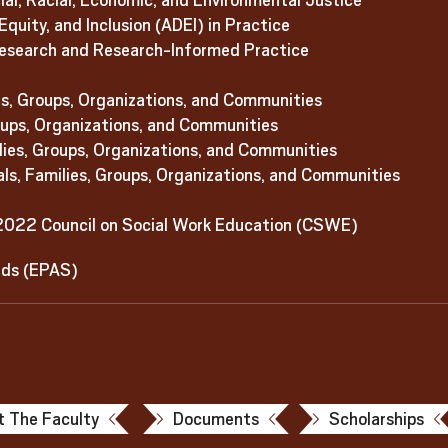
l, Racial, Economic, and Environmental Justice
quity, and Inclusion (ADEI) in Practice
esearch and Research-Informed Practice
es, Groups, Organizations, and Communities
roups, Organizations, and Communities
ilies, Groups, Organizations, and Communities
als, Families, Groups, Organizations, and Communities
2022 Council on Social Work Education (CSWE)
rds (EPAS)
 The Faculty
Documents
Scholarships