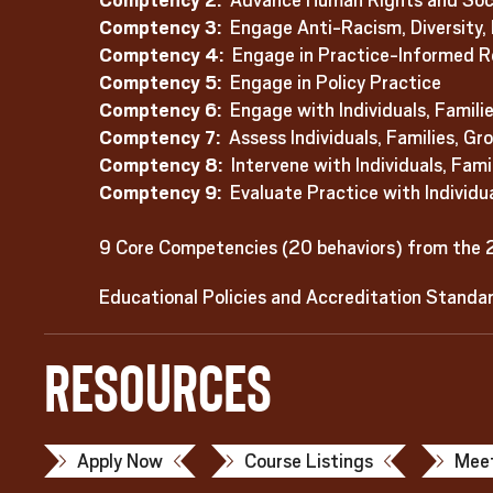
Comptency 2:
Advance Human Rights and Socia
Comptency 3:
Engage Anti-Racism, Diversity, E
Comptency 4:
Engage in Practice-Informed R
Comptency 5:
Engage in Policy Practice
Comptency 6:
Engage with Individuals, Famili
Comptency 7:
Assess Individuals, Families, G
Comptency 8:
Intervene with Individuals, Fam
Comptency 9:
Evaluate Practice with Individu
9 Core Competencies (20 behaviors) from the 
Educational Policies and Accreditation Standa
Resources
Apply Now
Course Listings
Meet