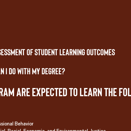
sessment of Student Learning Outcomes
n I Do With My Degree?
ram are expected to learn the fo
sional Behavior