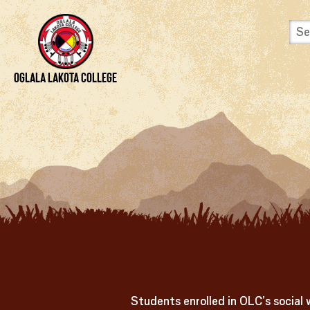
Skip to content
View Site Map
Oglala Lakota College
Students enrolled in OLC’s social 