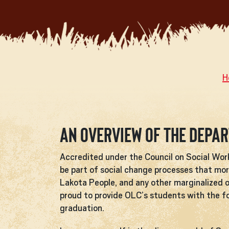
H
An Overview of the Depa
Accredited under the Council on Social Wo
be part of social change processes that mor
Lakota People, and any other marginalized o
proud to provide OLC’s students with the fou
graduation.