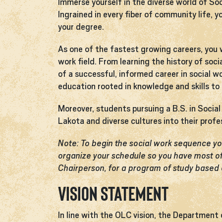
Immerse yourself in the diverse world of So
Ingrained in every fiber of community life, y
your degree.
As one of the fastest growing careers, you w
work field. From learning the history of soc
of a successful, informed career in social w
education rooted in knowledge and skills to p
Moreover, students pursuing a B.S. in Soci
Lakota and diverse cultures into their profe
Note: To begin the social work sequence 
organize your schedule so you have most of
Chairperson, for a program of study based 
Vision Statement
In line with the OLC vision, the Department