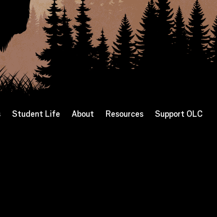
s
Student Life
About
Resources
Support OLC