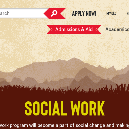
Apply Now!
My OLC
H
Admissions & Aid
Academic
Social Work
work program will become a part of social change and making