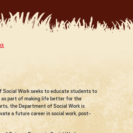
rk
f Social Work seeks to educate students to
as part of making life better for the
arts, the Department of Social Work is
ate a future career in social work, post-