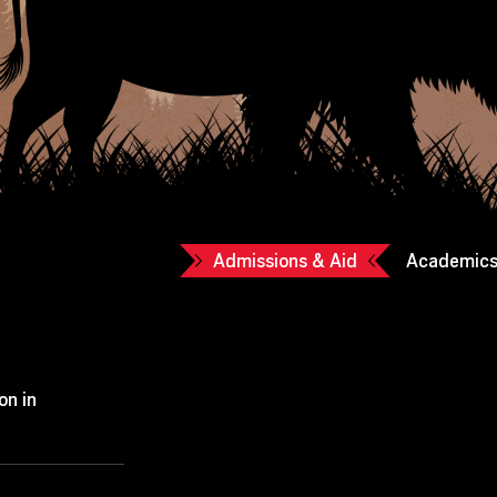
Admissions & Aid
Academic
on in