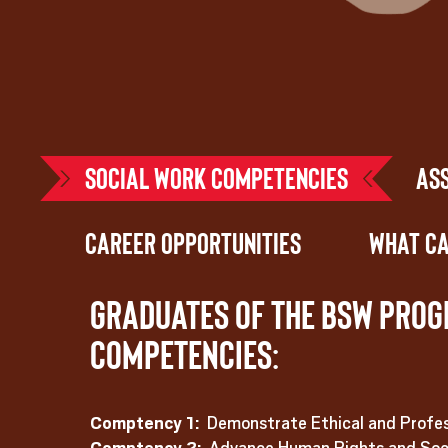
Social Work Competencies
As
Career Opportunities
What Ca
Graduates of the BSW prog
competencies:
Comptency 1:
Demonstrate Ethical and Profes