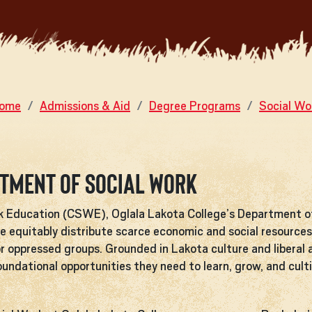
ome
Admissions & Aid
Degree Programs
Social Wo
rtment of Social Work
rk Education (CSWE), Oglala Lakota College’s Department o
e equitably distribute scarce economic and social resources 
r oppressed groups. Grounded in Lakota culture and liberal 
ndational opportunities they need to learn, grow, and cultiv