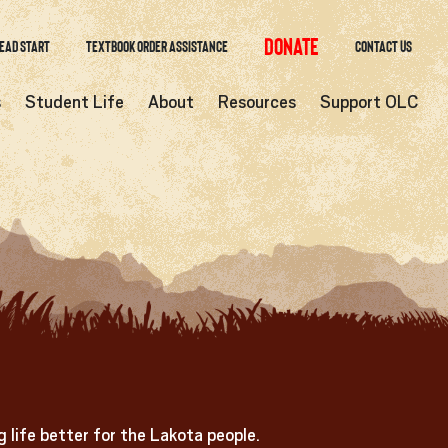
Donate
ead Start
Textbook Order Assistance
Contact Us
s
Student Life
About
Resources
Support OLC
 life better for the Lakota people.