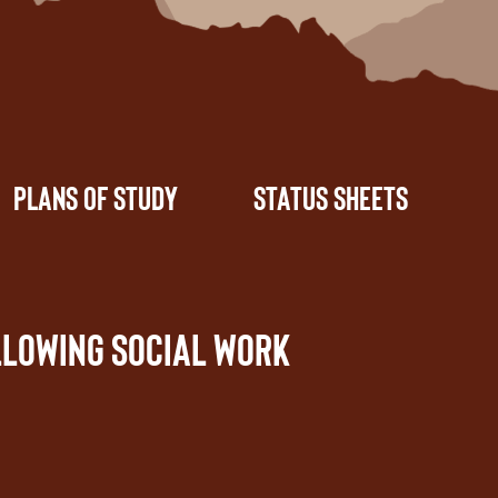
Plans of Study
Status Sheets
llowing social work