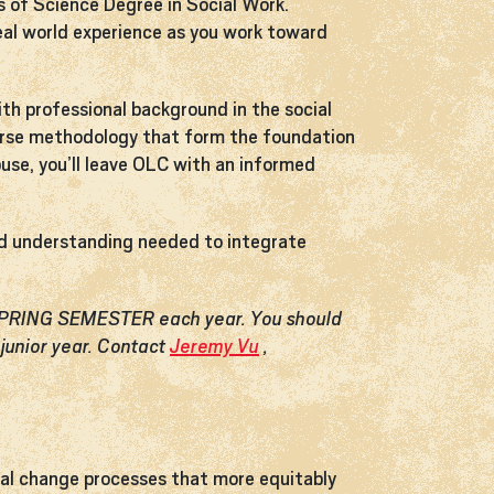
s of Science Degree in Social Work.
 real world experience as you work toward
ith professional background in the social
diverse methodology that form the foundation
buse, you’ll leave OLC with an informed
and understanding needed to integrate
 SPRING SEMESTER each year. You should
junior year. Contact
Jeremy Vu
,
ial change processes that more equitably