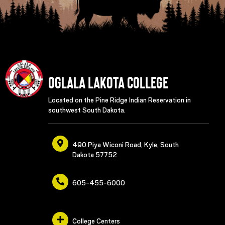
Oglala Lakota College
Located on the Pine Ridge Indian Reservation in
southwest South Dakota.
490 Piya Wiconi Road, Kyle, South
Dakota 57752
605-455-6000
College Centers