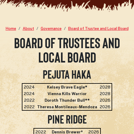
Home
About
Governance
Board of Trustee and Local Board
Board of Trustees and
Local Board
Pejuta Haka
2024
Kelsey Brave Eagle*
2028
2024
Vienna Kills Warrior
2028
2022
Doroth Thunder Bull**
2026
2022
Theresa Montileaux-Mendoza
2026
Pine Ridge
2022
Dennis Brewer
*
2026