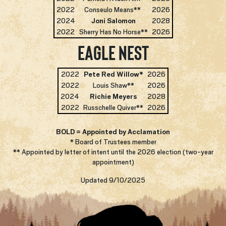
2022
Conseulo Means**
2026
2024
Joni Salomon
2028
2022
Sherry Has No Horse**
2026
Eagle Nest
2022
Pete Red Willow*
2026
2022
Louis Shaw**
2026
2024
Richie Meyers
2028
2022
Russchelle Quiver**
2026
BOLD = Appointed by Acclamation
* Board of Trustees member
** Appointed by letter of intent until the 2026 election (two-year
appointment)
Updated 9/10/2025