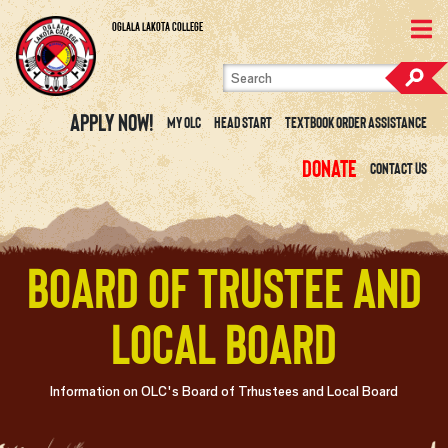
Skip to content
View Site Map
Oglala Lakota College
Apply Now!
My OLC
Head Start
Textbook Order Assistance
Donate
Contact Us
Board of Trustee and
Local Board
Information on OLC's Board of Trhustees and Local Board