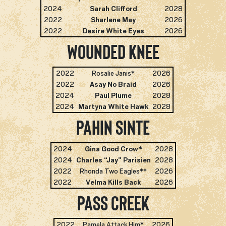
2024
Sarah Clifford
2028
2022
Sharlene May
2026
2022
Desire White Eyes
2026
Wounded Knee
2022
Rosalie Janis*
2026
2022
Asay No Braid
2026
2024
Paul Plume
2028
2024
Martyna White Hawk
2028
Pahin Sinte
2024
Gina Good Crow
*
2028
2024
Charles “Jay” Parisien
2028
2022
Rhonda Two Eagles**
2026
2022
Velma Kills Back
2026
Pass Creek
2022
Pamela Attack Him*
2026