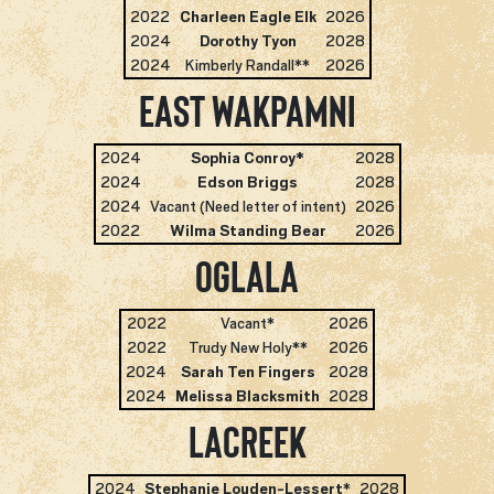
2022
Charleen Eagle Elk
2026
2024
Dorothy Tyon
2028
2024
Kimberly Randall**
2026
East Wakpamni
2024
Sophia Conroy*
2028
2024
Edson Briggs
2028
2024
Vacant (Need letter of intent)
2026
2022
Wilma Standing Bear
2026
Oglala
2022
Vacant*
2026
2022
Trudy New Holy**
2026
2024
Sarah Ten Fingers
2028
2024
Melissa Blacksmith
2028
LaCreek
2024
Stephanie Louden-Lessert
*
2028