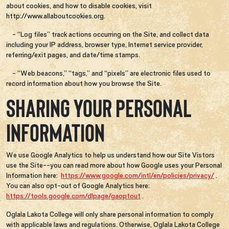
about cookies, and how to disable cookies, visit
http://www.allaboutcookies.org.
- “Log files” track actions occurring on the Site, and collect data
including your IP address, browser type, Internet service provider,
referring/exit pages, and date/time stamps.
- “Web beacons,” “tags,” and “pixels” are electronic files used to
record information about how you browse the Site.
SHARING YOUR PERSONAL
INFORMATION
We use Google Analytics to help us understand how our Site Vistors
use the Site--you can read more about how Google uses your Personal
Information here:
https://www.google.com/intl/en/policies/privacy/
.
You can also opt-out of Google Analytics here:
https://tools.google.com/dlpage/gaoptout
.
Oglala Lakota College will only share personal information to comply
with applicable laws and regulations. Otherwise, Oglala Lakota College