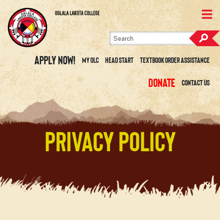
Skip to content
View Site Map
Oglala Lakota College
Apply Now!
My OLC
Head Start
Textbook Order Assistance
Donate
Contact Us
Privacy Policy