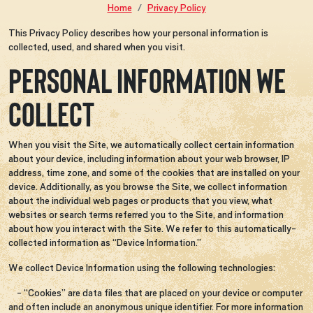
Home
Privacy Policy
This Privacy Policy describes how your personal information is
collected, used, and shared when you visit.
PERSONAL INFORMATION WE
COLLECT
When you visit the Site, we automatically collect certain information
about your device, including information about your web browser, IP
address, time zone, and some of the cookies that are installed on your
device. Additionally, as you browse the Site, we collect information
about the individual web pages or products that you view, what
websites or search terms referred you to the Site, and information
about how you interact with the Site. We refer to this automatically-
collected information as “Device Information.”
We collect Device Information using the following technologies:
- “Cookies” are data files that are placed on your device or computer
and often include an anonymous unique identifier. For more information