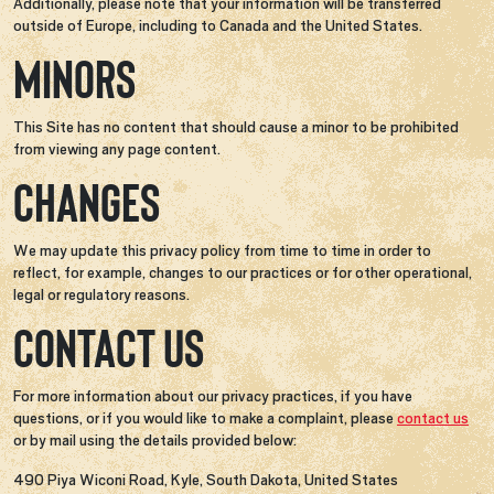
Additionally, please note that your information will be transferred
outside of Europe, including to Canada and the United States.
MINORS
This Site has no content that should cause a minor to be prohibited
from viewing any page content.
CHANGES
We may update this privacy policy from time to time in order to
reflect, for example, changes to our practices or for other operational,
legal or regulatory reasons.
CONTACT US
For more information about our privacy practices, if you have
questions, or if you would like to make a complaint, please
contact us
or by mail using the details provided below:
490 Piya Wiconi Road, Kyle, South Dakota, United States