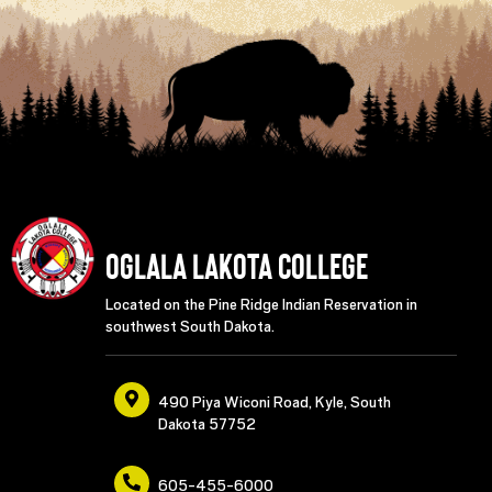
Oglala Lakota College
Located on the Pine Ridge Indian Reservation in
southwest South Dakota.
490 Piya Wiconi Road, Kyle, South
Dakota 57752
605-455-6000