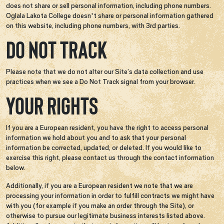
does not share or sell personal information, including phone numbers.
Oglala Lakota College doesn't share or personal information gathered
on this website, including phone numbers, with 3rd parties.
DO NOT TRACK
Please note that we do not alter our Site’s data collection and use
practices when we see a Do Not Track signal from your browser.
YOUR RIGHTS
If you are a European resident, you have the right to access personal
information we hold about you and to ask that your personal
information be corrected, updated, or deleted. If you would like to
exercise this right, please contact us through the contact information
below.
Additionally, if you are a European resident we note that we are
processing your information in order to fulfill contracts we might have
with you (for example if you make an order through the Site), or
otherwise to pursue our legitimate business interests listed above.