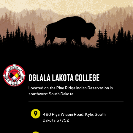
Oglala Lakota College
Located on the Pine Ridge Indian Reservation in
southwest South Dakota.
490 Piya Wiconi Road, Kyle, South
Dakota 57752