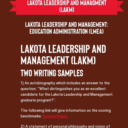
Lakota Leadership and Managment
(LAKM)
Lakota Leadership and Management:
Education Administration (LMEA)
Lakota Leadership and
Management (LAKM)
Two Writing Samples
1) An autobiography which includes an answer to the
question, “What distinguishes you as an excellent
candidate for the Lakota Leadership and Management
graduate program?”.
The following link will give information on the scoring
benchmarks:
Scoring Rubric
2) A statement of personal philosophy and vision of