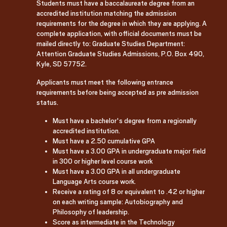
Students must have a baccalaureate degree from an
accredited institution matching the admission
requirements for the degree in which they are applying. A
complete application, with official documents must be
mailed directly to: Graduate Studies Department:
Attention Graduate Studies Admissions, P.O. Box 490,
Kyle, SD 57752.
Applicants must meet the following entrance
requirements before being accepted as pre admission
status.
Must have a bachelor's degree from a regionally
accredited institution.
Must have a 2.50 cumulative GPA
Must have a 3.00 GPA in undergraduate major field
in 300 or higher level course work
Must have a 3.00 GPA in all undergraduate
Language Arts course work.
Receive a rating of 8 or equivalent to .42 or higher
on each writing sample: Autobiography and
Philosophy of leadership.
Score as intermediate in the Technology