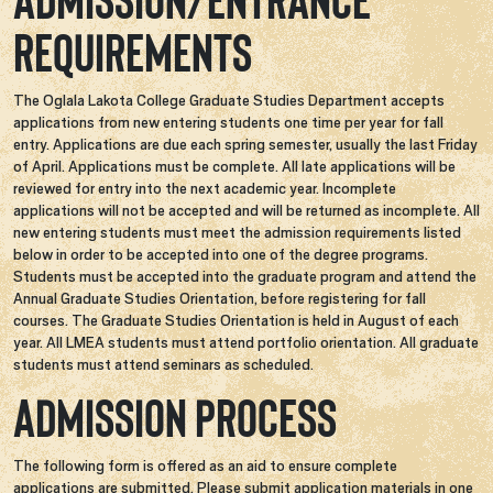
Admission/Entrance
Requirements
The Oglala Lakota College Graduate Studies Department accepts
applications from new entering students one time per year for fall
entry. Applications are due each spring semester, usually the last Friday
of April. Applications must be complete. All late applications will be
reviewed for entry into the next academic year. Incomplete
applications will not be accepted and will be returned as incomplete. All
new entering students must meet the admission requirements listed
below in order to be accepted into one of the degree programs.
Students must be accepted into the graduate program and attend the
Annual Graduate Studies Orientation, before registering for fall
courses. The Graduate Studies Orientation is held in August of each
year. All LMEA students must attend portfolio orientation. All graduate
students must attend seminars as scheduled.
Admission Process
The following form is offered as an aid to ensure complete
applications are submitted. Please submit application materials in one