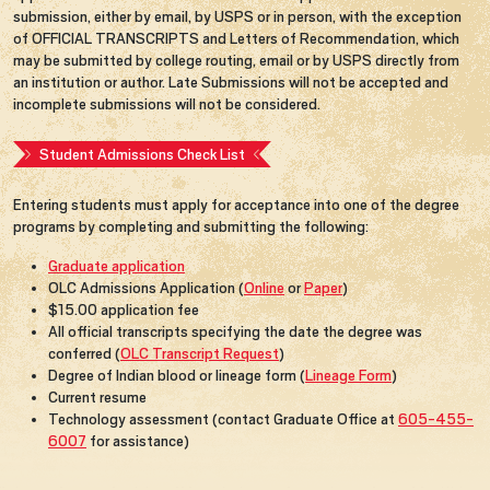
submission, either by email, by USPS or in person, with the exception
of OFFICIAL TRANSCRIPTS and Letters of Recommendation, which
may be submitted by college routing, email or by USPS directly from
an institution or author. Late Submissions will not be accepted and
incomplete submissions will not be considered.
Student Admissions Check List
Entering students must apply for acceptance into one of the degree
programs by completing and submitting the following:
Graduate application
OLC Admissions Application (
Online
or
Paper
)
$15.00 application fee
All official transcripts specifying the date the degree was
conferred (
OLC Transcript Request
)
Degree of Indian blood or lineage form (
Lineage Form
)
Current resume
Technology assessment (contact Graduate Office at
605-455-
6007
for assistance)