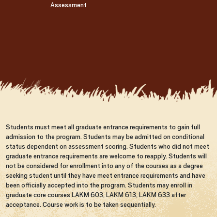
Assessment
Students must meet all graduate entrance requirements to gain full
admission to the program. Students may be admitted on conditional
status dependent on assessment scoring. Students who did not meet
graduate entrance requirements are welcome to reapply. Students will
not be considered for enrollment into any of the courses as a degree
seeking student until they have meet entrance requirements and have
been officially accepted into the program. Students may enroll in
graduate core courses LAKM 603, LAKM 613, LAKM 633 after
acceptance. Course work is to be taken sequentially.