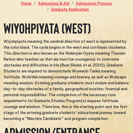
Home
Admissions & Aid
Admissions Process
Graduate Application
WIYOHPIYATA (West)
Wiyohpiyata meaning the cardinal direction of west is represented by
the color black. The cycle begins in the west and continues clockwise.
This direction is also known as the Wakinyan Oyate meaning Thunder
Nation who teaches us that we must be courageous to overcome
obstacles and difficulties in life (Bear Shield, et al, 2000). Graduate
Students are required to demonstrate Wowacin Tanka meaning
fortitude, Wohitika meaning courage and bravery, as well as Woksape
meaning wisdom. Entering graduate students must endure and balance
day-to-day obstacles of a family, geographical location, financial and
personal responsibilities. The completion of the necessary core
requirements for Graduate Studies Program(s) requires fortitude,
courage and wisdom. Therefore, this is the starting point and the first
stage of the entering graduate students' educational journey toward
becoming a "Masters Candidate" and program completion.