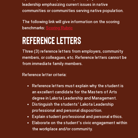
leadership emphasizing current issues in native
communities or communities serving native population.
The following link will give information on the scoring
benchmarks:
Scoring Rubric
Reference Letters
Three (3) reference letters from employers, community
members, or colleagues, etc. Reference letters cannot be
from immediate family members.
Reference letter criteria:
Reference letters must explain why the student is
an excellent candidate for the Masters of Arts
degree in Lakota Leadership and Management.
Distinguish the students' Lakota Leadership
professional and personal disposition.
Explain student professional and personal ethics.
Elaborate on the student's civic engagement within
the workplace and/or community.