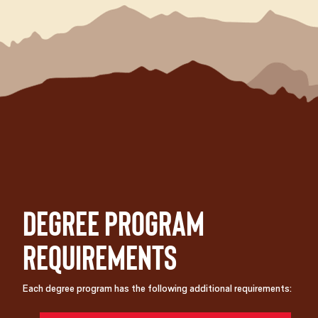
Degree Program
Requirements
Each degree program has the following additional requirements: