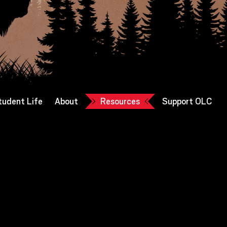
tudent Life
About
Resources
Support OLC