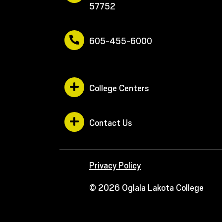
57752
605-455-6000
College Centers
Contact Us
Privacy Policy
© 2026 Oglala Lakota College