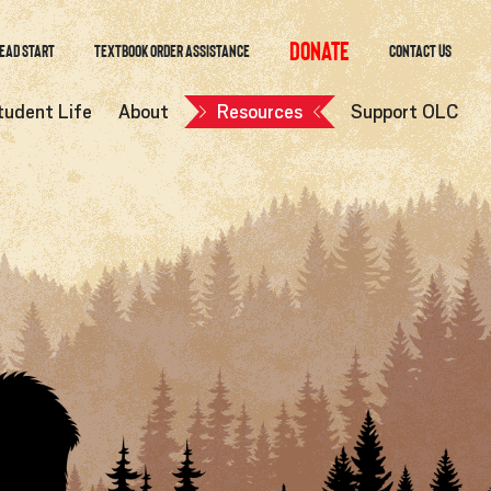
Donate
ead Start
Textbook Order Assistance
Contact Us
tudent Life
About
Resources
Support OLC