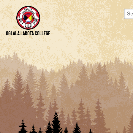
Skip to content
View Site Map
Oglala Lakota College