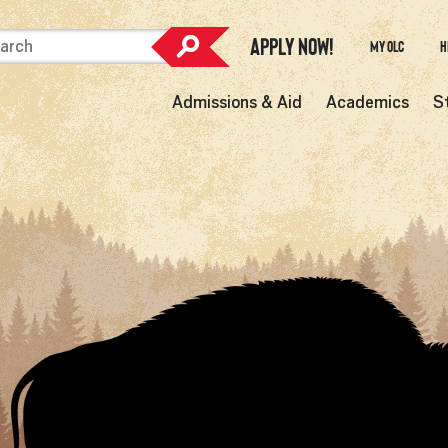
Apply Now!
My OLC
H
Admissions & Aid
Academics
S