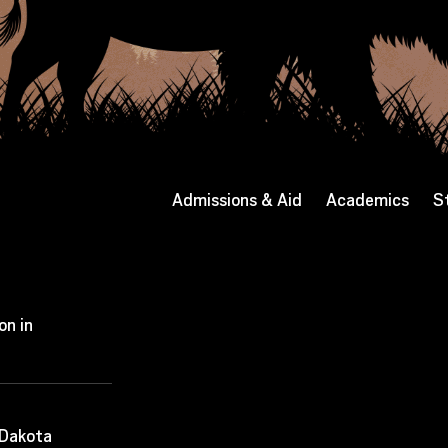
Admissions & Aid
Academics
S
on in
 Dakota