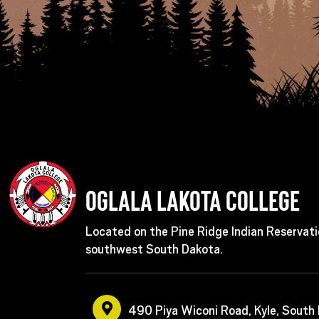
Oglala Lakota College
Located on the Pine Ridge Indian Reservati
southwest South Dakota.
490 Piya Wiconi Road, Kyle, South