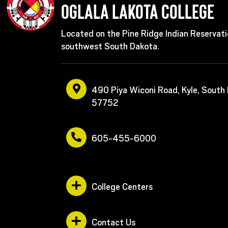
Oglala Lakota College
Located on the Pine Ridge Indian Reservati
southwest South Dakota.
490 Piya Wiconi Road, Kyle, South
57752
605-455-6000
College Centers
Contact Us