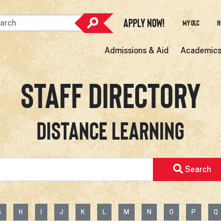
Apply Now!
My OLC
H
Admissions & Aid
Academic
Staff Directory
Distance Learning
Search
G
H
I
J
K
L
M
N
O
P
Q