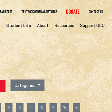
Donate
ead Start
Textbook Order Assistance
Contact Us
s
Student Life
About
Resources
Support OLC
Categories
R
S
T
U
V
W
X