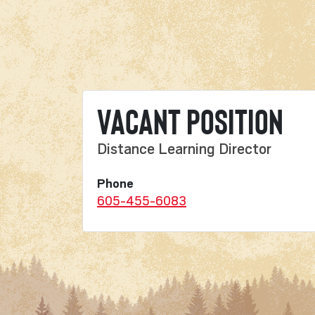
Vacant Position
Distance Learning Director
Phone
605-455-6083