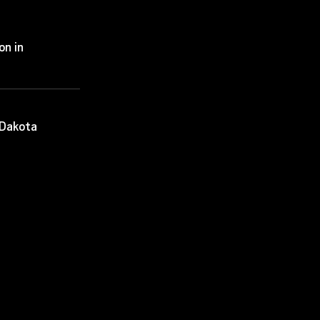
on in
 Dakota