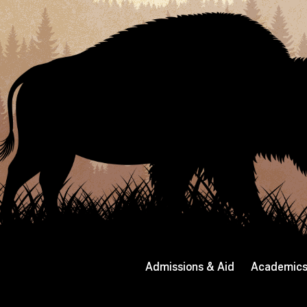
Admissions & Aid
Academic