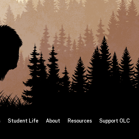
s
Student Life
About
Resources
Support OLC