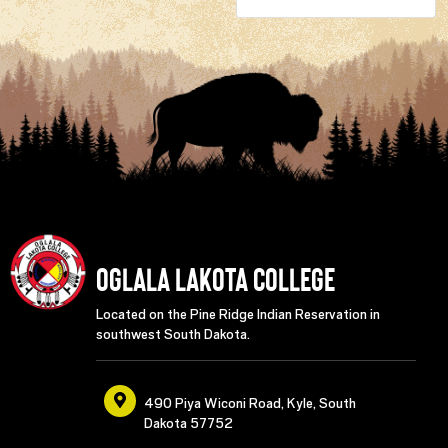
Oglala Lakota College
Located on the Pine Ridge Indian Reservation in
southwest South Dakota.
490 Piya Wiconi Road, Kyle, South
Dakota 57752