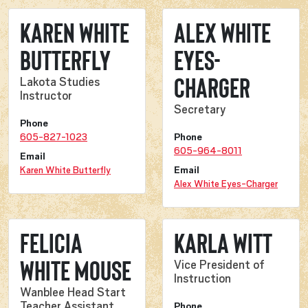
Karen White
Alex White
Butterfly
Eyes-
Charger
Lakota Studies
Instructor
Secretary
Phone
605-827-1023
Phone
605-964-8011
Email
Karen White Butterfly
Email
Alex White Eyes-Charger
Felicia
Karla Witt
White Mouse
Vice President of
Instruction
Wanblee Head Start
Teacher Assistant
Phone