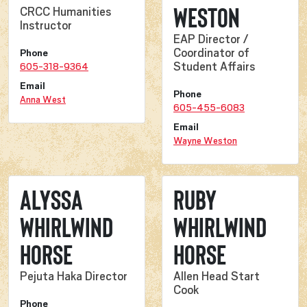
Weston
CRCC Humanities
Instructor
EAP Director /
Coordinator of
Phone
Student Affairs
605-318-9364
Email
Phone
Anna West
605-455-6083
Email
Wayne Weston
Alyssa
Ruby
Whirlwind
Whirlwind
Horse
Horse
Pejuta Haka Director
Allen Head Start
Cook
Phone