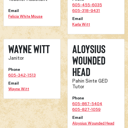
605-455-6035
Email
605-318-9431
Felicia White Mouse
Email
Karla Witt
Wayne Witt
Aloysius
Wounded
Janitor
Head
Phone
605-342-1513
Pahin Sinte GED
Email
Tutor
Wayne Witt
Phone
605-867-5404
605-827-1059
Email
Aloysius Wounded Head