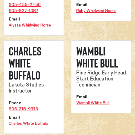
605-455-2450
Email
605-827-1087
Ruby Whirlwind Horse
Email
Alyssa Whirlwind Horse
Charles
Wambli
White
White Bull
Buffalo
Pine Ridge Early Head
Start Education
Lakota Studies
Technician
Instructor
Email
Phone
Wambli White Bull
605-318-9373
Email
Charles White Buffalo