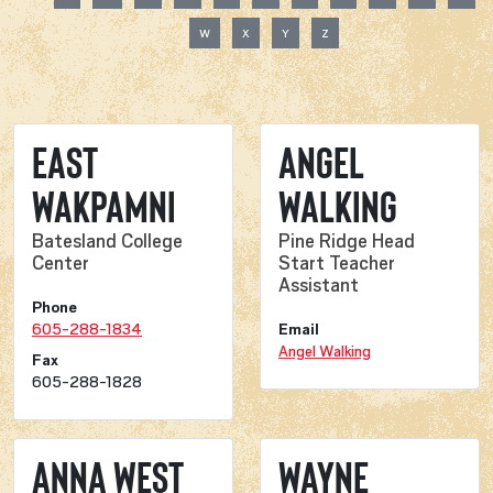
W
X
Y
Z
East
Angel
Wakpamni
Walking
Batesland College
Pine Ridge Head
Center
Start Teacher
Assistant
Phone
605-288-1834
Email
Angel Walking
Fax
605-288-1828
Anna West
Wayne