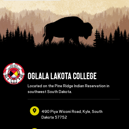
Oglala Lakota College
Located on the Pine Ridge Indian Reservation in
southwest South Dakota.
490 Piya Wiconi Road, Kyle, South
Dakota 57752