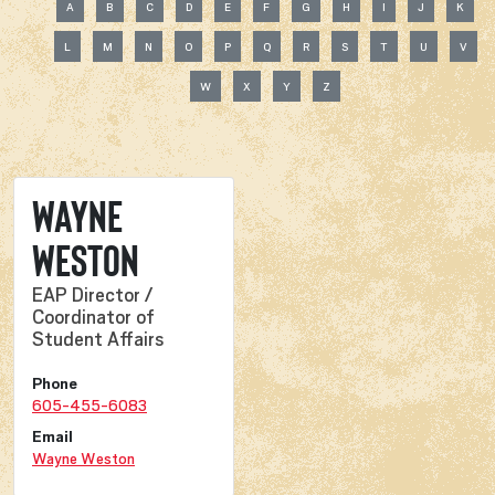
A
B
C
D
E
F
G
H
I
J
K
L
M
N
O
P
Q
R
S
T
U
V
W
X
Y
Z
Wayne
Weston
EAP Director /
Coordinator of
Student Affairs
Phone
605-455-6083
Email
Wayne Weston