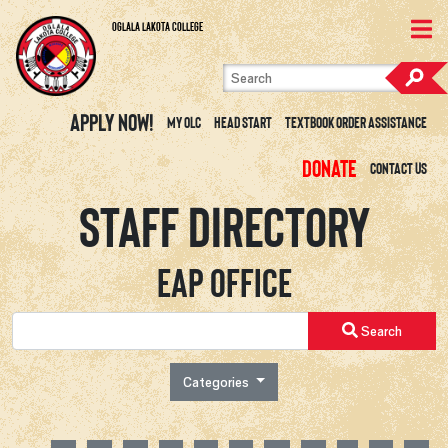
Skip to content
View Site Map
Oglala Lakota College
Apply Now!
My OLC
Head Start
Textbook Order Assistance
Donate
Contact Us
Staff Directory
EAP Office
Search
Categories